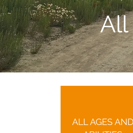
Al
ALL AGES AN