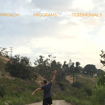
PPROACH
PROGRAMS
TESTIMONIALS