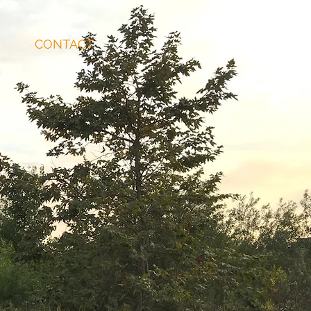
CONTACT