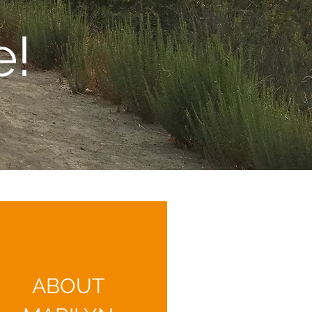
e!
ABOUT