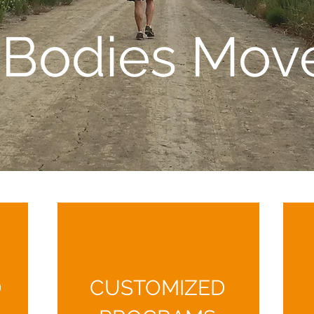
l Bodies Mov
D
CUSTOMIZED