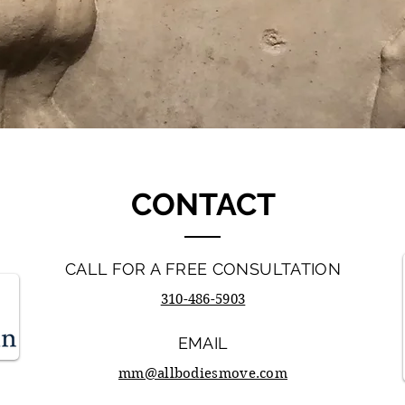
CONTACT
CALL FOR A FREE CONSULTATION
310-486-5903
EMAIL
mm@allbodiesmove.com