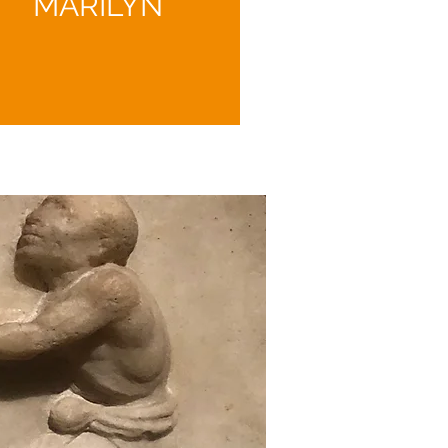
MARILYN