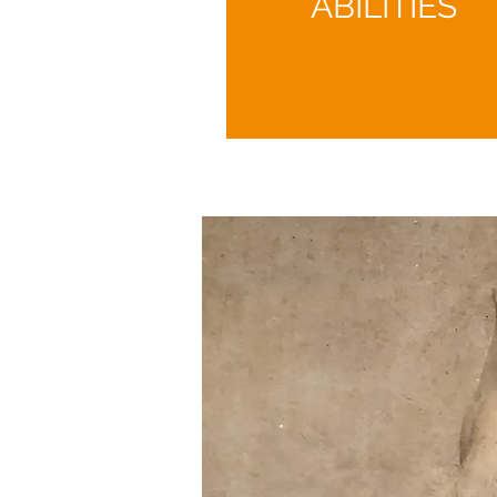
ABILITIES