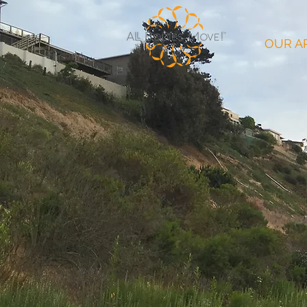
OUR A