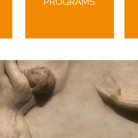
PROGRAMS